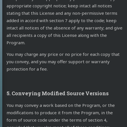
appropriate copyright notice; keep intact all notices
stating that this License and any non-permissive terms
added in accord with section 7 apply to the code; keep
intact all notices of the absence of any warranty; and give
all recipients a copy of this License along with the
Program.
You may charge any price or no price for each copy that
you convey, and you may offer support or warranty
protection for a fee.
5. Conveying Modified Source Versions
You may convey a work based on the Program, or the
modifications to produce it from the Program, in the
form of source code under the terms of section 4,