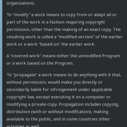
organizations.
To “modify” a work means to copy from or adapt all or
part of the work in a fashion requiring copyright
permission, other than the making of an exact copy. The
resulting work is called a “modified version” of the earlier
work or a work “based on” the earlier work.
A “covered work” means either the unmodified Program
or a work based on the Program.
To “propagate” a work means to do anything with it that,
without permission, would make you directly or
secondarily liable for infringement under applicable
copyright law, except executing it on a computer or
modifying a private copy. Propagation includes copying,
distribution (with or without modification), making
available to the public, and in some countries other
activities as well.