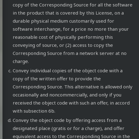
copy of the Corresponding Source for all the software
in the product that is covered by this License, on a
durable physical medium customarily used for
software interchange, for a price no more than your
reasonable cost of physically performing this
conveying of source, or (2) access to copy the
Corresponding Source from a network server at no
charge.
Convey individual copies of the object code with a
copy of the written offer to provide the
Corresponding Source. This alternative is allowed only
occasionally and noncommercially, and only if you
received the object code with such an offer, in accord
with subsection 6b.
Convey the object code by offering access from a
designated place (gratis or for a charge), and offer
equivalent access to the Corresponding Source in the