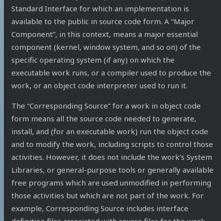
Standard Interface for which an implementation is
available to the public in source code form. A “Major
Component”, in this context, means a major essential
component (kernel, window system, and so on) of the
specific operating system (if any) on which the
executable work runs, or a compiler used to produce the
work, or an object code interpreter used to run it.
The “Corresponding Source” for a work in object code
form means all the source code needed to generate,
install, and (for an executable work) run the object code
and to modify the work, including scripts to control those
activities. However, it does not include the work’s System
Libraries, or general-purpose tools or generally available
free programs which are used unmodified in performing
those activities but which are not part of the work. For
example, Corresponding Source includes interface