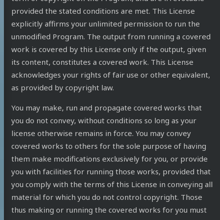
provided the stated conditions are met. This License
explicitly affirms your unlimited permission to run the
unmodified Program. The output from running a covered
work is covered by this License only if the output, given
its content, constitutes a covered work. This License
acknowledges your rights of fair use or other equivalent,
as provided by copyright law.
You may make, run and propagate covered works that
you do not convey, without conditions so long as your
license otherwise remains in force. You may convey
covered works to others for the sole purpose of having
them make modifications exclusively for you, or provide
you with facilities for running those works, provided that
you comply with the terms of this License in conveying all
material for which you do not control copyright. Those
thus making or running the covered works for you must