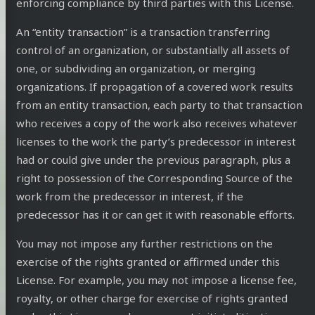
enforcing compliance by third parties with this License.
An “entity transaction” is a transaction transferring
control of an organization, or substantially all assets of
one, or subdividing an organization, or merging
organizations. If propagation of a covered work results
from an entity transaction, each party to that transaction
who receives a copy of the work also receives whatever
licenses to the work the party’s predecessor in interest
had or could give under the previous paragraph, plus a
right to possession of the Corresponding Source of the
work from the predecessor in interest, if the
predecessor has it or can get it with reasonable efforts.
You may not impose any further restrictions on the
exercise of the rights granted or affirmed under this
License. For example, you may not impose a license fee,
royalty, or other charge for exercise of rights granted