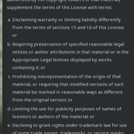
supplement the terms of this License with terms:
Disclaiming warranty or limiting liability differently
from the terms of sections 15 and 16 of this License;
or
Requiring preservation of specified reasonable legal
notices or author attributions in that material or in the
Appropriate Legal Notices displayed by works
containing it; or
Prohibiting misrepresentation of the origin of that
material, or requiring that modified versions of such
material be marked in reasonable ways as different
from the original version; or
Limiting the use for publicity purposes of names of
licensors or authors of the material; or
Declining to grant rights under trademark law for use
of some trade names, trademarks, or service marks;