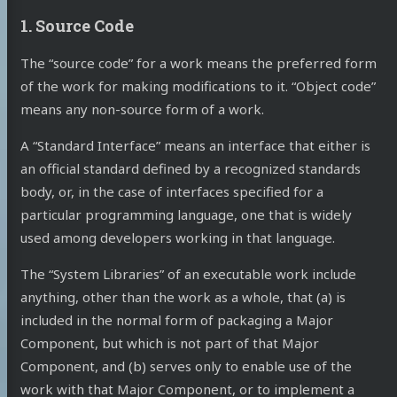
1. Source Code
The “source code” for a work means the preferred form
of the work for making modifications to it. “Object code”
means any non-source form of a work.
A “Standard Interface” means an interface that either is
an official standard defined by a recognized standards
body, or, in the case of interfaces specified for a
particular programming language, one that is widely
used among developers working in that language.
The “System Libraries” of an executable work include
anything, other than the work as a whole, that (a) is
included in the normal form of packaging a Major
Component, but which is not part of that Major
Component, and (b) serves only to enable use of the
work with that Major Component, or to implement a