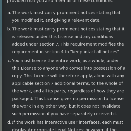
provided that you also meet all of these conditions:
The work must carry prominent notices stating that
you modified it, and giving a relevant date.
The work must carry prominent notices stating that it
is released under this License and any conditions
added under section 7. This requirement modifies the
requirement in section 4 to “keep intact all notices”.
You must license the entire work, as a whole, under
this License to anyone who comes into possession of a
copy. This License will therefore apply, along with any
applicable section 7 additional terms, to the whole of
the work, and all its parts, regardless of how they are
packaged. This License gives no permission to license
the work in any other way, but it does not invalidate
such permission if you have separately received it.
onseil
If the work has interactive user interfaces, each must
display Appropriate Legal Notices; however, if the