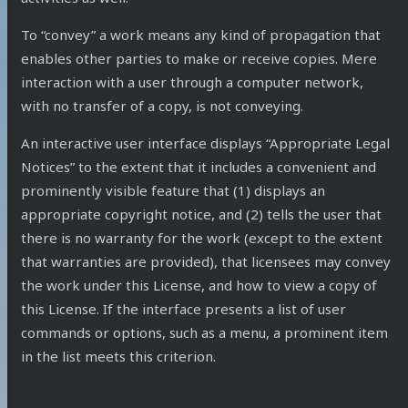
To “convey” a work means any kind of propagation that
enables other parties to make or receive copies. Mere
interaction with a user through a computer network,
with no transfer of a copy, is not conveying.
An interactive user interface displays “Appropriate Legal
Notices” to the extent that it includes a convenient and
prominently visible feature that (1) displays an
appropriate copyright notice, and (2) tells the user that
there is no warranty for the work (except to the extent
that warranties are provided), that licensees may convey
the work under this License, and how to view a copy of
this License. If the interface presents a list of user
commands or options, such as a menu, a prominent item
in the list meets this criterion.