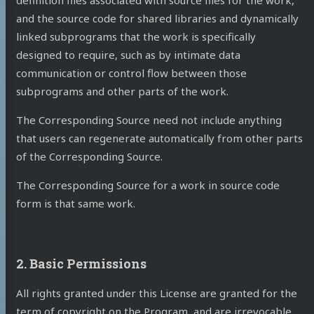
definition files associated with source files for the work,
and the source code for shared libraries and dynamically
linked subprograms that the work is specifically
designed to require, such as by intimate data
communication or control flow between those
subprograms and other parts of the work.
The Corresponding Source need not include anything
that users can regenerate automatically from other parts
of the Corresponding Source.
The Corresponding Source for a work in source code
form is that same work.
2. Basic Permissions
All rights granted under this License are granted for the
term of copyright on the Program, and are irrevocable