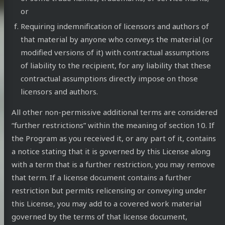
or
Requiring indemnification of licensors and authors of
that material by anyone who conveys the material (or
modified versions of it) with contractual assumptions
of liability to the recipient, for any liability that these
contractual assumptions directly impose on those
licensors and authors.
All other non-permissive additional terms are considered
“further restrictions” within the meaning of section 10. If
the Program as you received it, or any part of it, contains
a notice stating that it is governed by this License along
with a term that is a further restriction, you may remove
that term. If a license document contains a further
restriction but permits relicensing or conveying under
this License, you may add to a covered work material
governed by the terms of that license document,