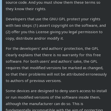
source code. And you must show them these terms so
they know their rights.
Developers that use the GNU GPL protect your rights
with two steps: (1) assert copyright on the software, and
(2) offer you this License giving you legal permission to
copy, distribute and/or modify it.
For the developers’ and authors’ protection, the GPL
clearly explains that there is no warranty for this free
software. For both users’ and authors’ sake, the GPL
requires that modified versions be marked as changed,
so that their problems will not be attributed erroneously
to authors of previous versions.
Some devices are designed to deny users access to install
or run modified versions of the software inside them,
although the manufacturer can do so. This is
fundamentally incompatible with the aim of protecting