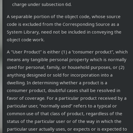
charge under subsection 6d.
A separable portion of the object code, whose source
code is excluded from the Corresponding Source as a
System Library, need not be included in conveying the
object code work.
A “User Product” is either (1) a “consumer product”, which
means any tangible personal property which is normally
used for personal, family, or household purposes, or (2)
anything designed or sold for incorporation into a
dwelling. In determining whether a product is a
consumer product, doubtful cases shall be resolved in
favor of coverage. For a particular product received by a
particular user, “normally used” refers to a typical or
common use of that class of product, regardless of the
status of the particular user or of the way in which the
particular user actually uses, or expects or is expected to