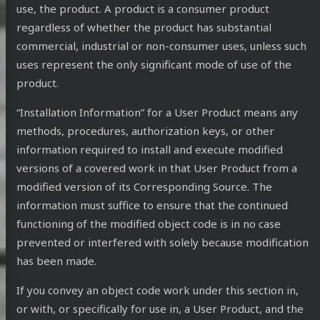
use, the product. A product is a consumer product
regardless of whether the product has substantial
commercial, industrial or non-consumer uses, unless such
uses represent the only significant mode of use of the
product.
“Installation Information” for a User Product means any
methods, procedures, authorization keys, or other
information required to install and execute modified
versions of a covered work in that User Product from a
modified version of its Corresponding Source. The
information must suffice to ensure that the continued
functioning of the modified object code is in no case
prevented or interfered with solely because modification
has been made.
If you convey an object code work under this section in,
or with, or specifically for use in, a User Product, and the