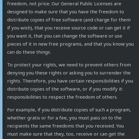
freedom, not price. Our General Public Licenses are
designed to make sure that you have the freedom to
distribute copies of free software (and charge for them
if you wish), that you receive source code or can get it if
you want it, that you can change the software or use
pieces of it in new free programs, and that you know you
can do these things.
To protect your rights, we need to prevent others from
denying you these rights or asking you to surrender the
rights. Therefore, you have certain responsibilities if you
distribute copies of the software, or if you modify it:
responsibilities to respect the freedom of others.
For example, if you distribute copies of such a program,
whether gratis or for a fee, you must pass on to the
recipients the same freedoms that you received. You
must make sure that they, too, receive or can get the