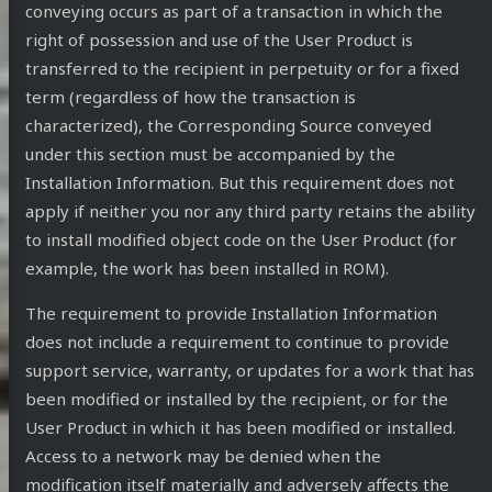
conveying occurs as part of a transaction in which the
right of possession and use of the User Product is
transferred to the recipient in perpetuity or for a fixed
term (regardless of how the transaction is
characterized), the Corresponding Source conveyed
under this section must be accompanied by the
Installation Information. But this requirement does not
apply if neither you nor any third party retains the ability
to install modified object code on the User Product (for
example, the work has been installed in ROM).
The requirement to provide Installation Information
does not include a requirement to continue to provide
support service, warranty, or updates for a work that has
been modified or installed by the recipient, or for the
User Product in which it has been modified or installed.
Access to a network may be denied when the
modification itself materially and adversely affects the