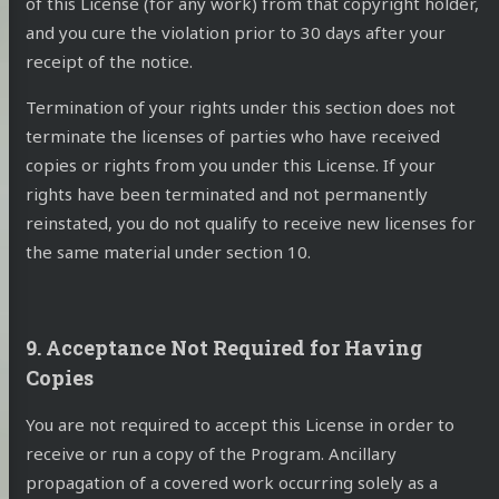
of this License (for any work) from that copyright holder,
and you cure the violation prior to 30 days after your
receipt of the notice.
Termination of your rights under this section does not
terminate the licenses of parties who have received
copies or rights from you under this License. If your
rights have been terminated and not permanently
reinstated, you do not qualify to receive new licenses for
the same material under section 10.
9. Acceptance Not Required for Having
Copies
You are not required to accept this License in order to
receive or run a copy of the Program. Ancillary
propagation of a covered work occurring solely as a