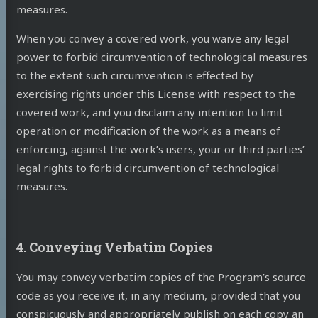
measures.
When you convey a covered work, you waive any legal
power to forbid circumvention of technological measures
to the extent such circumvention is effected by
exercising rights under this License with respect to the
covered work, and you disclaim any intention to limit
operation or modification of the work as a means of
enforcing, against the work’s users, your or third parties’
legal rights to forbid circumvention of technological
measures.
4. Conveying Verbatim Copies
You may convey verbatim copies of the Program’s source
code as you receive it, in any medium, provided that you
conspicuously and appropriately publish on each copy an