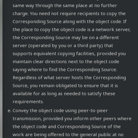
same way through the same place at no further
charge. You need not require recipients to copy the
Corresponding Source along with the object code. If
the place to copy the object code is a network server,
the Corresponding Source may be on a different
server (operated by you or a third party) that
supports equivalent copying facilities, provided you
maintain clear directions next to the object code
saying where to find the Corresponding Source.
Regardless of what server hosts the Corresponding
Source, you remain obligated to ensure that it is
available for as long as needed to satisfy these
requirements.
Convey the object code using peer-to-peer
transmission, provided you inform other peers where
the object code and Corresponding Source of the
work are being offered to the general public at no