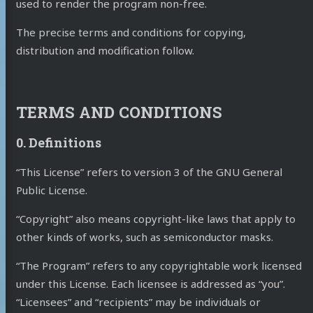
used to render the program non-free.
The precise terms and conditions for copying,
distribution and modification follow.
TERMS AND CONDITIONS
0. Definitions
“This License” refers to version 3 of the GNU General
Public License.
“Copyright” also means copyright-like laws that apply to
other kinds of works, such as semiconductor masks.
“The Program” refers to any copyrightable work licensed
under this License. Each licensee is addressed as “you”.
“Licensees” and “recipients” may be individuals or