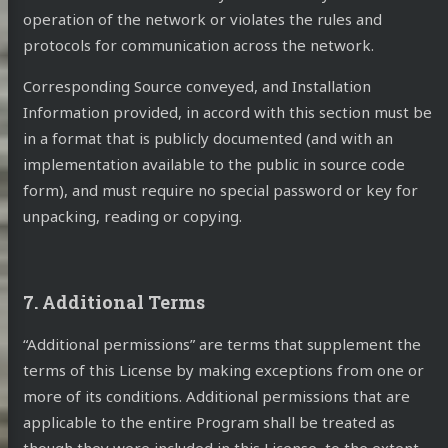
operation of the network or violates the rules and
protocols for communication across the network.
Corresponding Source conveyed, and Installation
Information provided, in accord with this section must be
in a format that is publicly documented (and with an
implementation available to the public in source code
form), and must require no special password or key for
unpacking, reading or copying.
7. Additional Terms
“Additional permissions” are terms that supplement the
terms of this License by making exceptions from one or
more of its conditions. Additional permissions that are
applicable to the entire Program shall be treated as