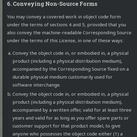
6. Conveying Non-Source Forms
You may convey a covered work in object code form
under the terms of sections 4 and 5, provided that you
also convey the machine-readable Corresponding Source
under the terms of this License, in one of these ways:
Convey the object code in, or embodied in, a physical
product (including a physical distribution medium),
accompanied by the Corresponding Source fixed on a
durable physical medium customarily used for
software interchange.
Convey the object code in, or embodied in, a physical
product (including a physical distribution medium),
accompanied by a written offer, valid for at least three
years and valid for as long as you offer spare parts or
customer support for that product model, to give
anyone who possesses the object code either (1) a