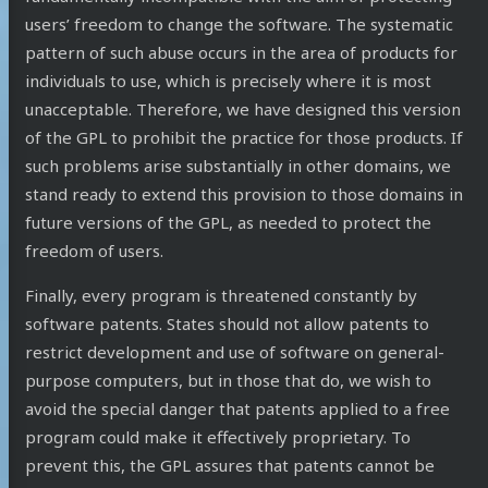
users’ freedom to change the software. The systematic
pattern of such abuse occurs in the area of products for
individuals to use, which is precisely where it is most
unacceptable. Therefore, we have designed this version
of the GPL to prohibit the practice for those products. If
such problems arise substantially in other domains, we
stand ready to extend this provision to those domains in
future versions of the GPL, as needed to protect the
freedom of users.
Finally, every program is threatened constantly by
software patents. States should not allow patents to
restrict development and use of software on general-
purpose computers, but in those that do, we wish to
avoid the special danger that patents applied to a free
program could make it effectively proprietary. To
prevent this, the GPL assures that patents cannot be