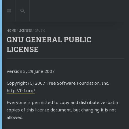
Jump
to:
Navigation
Search
HOME
/
LICENSES
/
GPL-3.0
GNU GENERAL PUBLIC
LICENSE
Version 3, 29 June 2007
Copyright (C) 2007 Free Software Foundation, Inc.
http://fsf.org/
Everyone is permitted to copy and distribute verbatim
copies of this license document, but changing it is not
allowed.