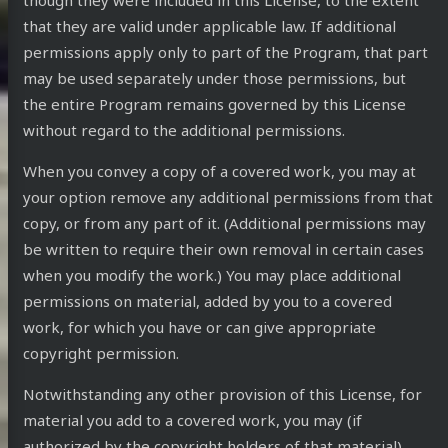
though they were included in this License, to the extent
that they are valid under applicable law. If additional
permissions apply only to part of the Program, that part
may be used separately under those permissions, but
the entire Program remains governed by this License
without regard to the additional permissions.
When you convey a copy of a covered work, you may at
your option remove any additional permissions from that
copy, or from any part of it. (Additional permissions may
be written to require their own removal in certain cases
when you modify the work.) You may place additional
permissions on material, added by you to a covered
work, for which you have or can give appropriate
copyright permission.
Notwithstanding any other provision of this License, for
material you add to a covered work, you may (if
authorized by the copyright holders of that material)