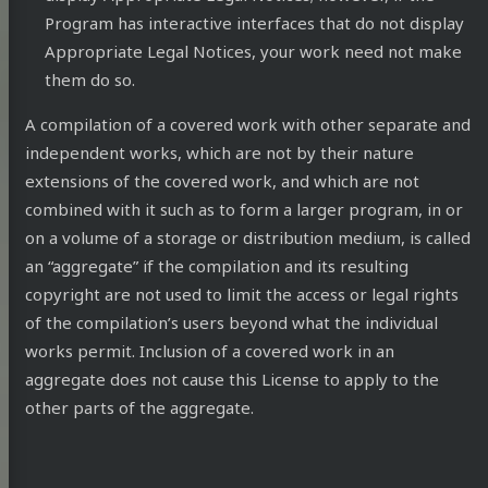
Program has interactive interfaces that do not display
Appropriate Legal Notices, your work need not make
them do so.
A compilation of a covered work with other separate and
ub
DEV
Mastodon
Stack
Email
independent works, which are not by their nature
extensions of the covered work, and which are not
Community
Overflow
combined with it such as to form a larger program, in or
on a volume of a storage or distribution medium, is called
an “aggregate” if the compilation and its resulting
copyright are not used to limit the access or legal rights
of the compilation’s users beyond what the individual
works permit. Inclusion of a covered work in an
aggregate does not cause this License to apply to the
other parts of the aggregate.