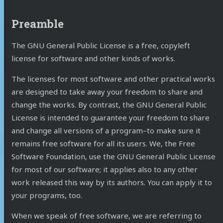
Preamble
The GNU General Public License is a free, copyleft
license for software and other kinds of works.
The licenses for most software and other practical works
are designed to take away your freedom to share and
change the works. By contrast, the GNU General Public
License is intended to guarantee your freedom to share
and change all versions of a program–to make sure it
remains free software for all its users. We, the Free
Software Foundation, use the GNU General Public License
for most of our software; it applies also to any other
work released this way by its authors. You can apply it to
your programs, too.
When we speak of free software, we are referring to