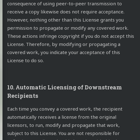
consequence of using peer-to-peer transmission to
receive a copy likewise does not require acceptance.
However, nothing other than this License grants you
permission to propagate or modify any covered work.
These actions infringe copyright if you do not accept this
License. Therefore, by modifying or propagating a
covered work, you indicate your acceptance of this
License to do so.
10. Automatic Licensing of Downstream
Recipients
Each time you convey a covered work, the recipient
automatically receives a license from the original
licensors, to run, modify and propagate that work,
subject to this License. You are not responsible for