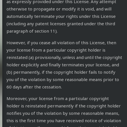
as expressly provided under this License. Any attempt
otherwise to propagate or modify it is void, and will
automatically terminate your rights under this License
(including any patent licenses granted under the third
paragraph of section 11).
However, if you cease all violation of this License, then
your license from a particular copyright holder is
reinstated (a) provisionally, unless and until the copyright
holder explicitly and finally terminates your license, and
(b) permanently, if the copyright holder fails to notify
you of the violation by some reasonable means prior to
60 days after the cessation.
Moreover, your license from a particular copyright
holder is reinstated permanently if the copyright holder
notifies you of the violation by some reasonable means,
this is the first time you have received notice of violation