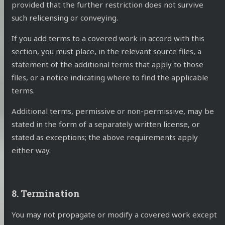
provided that the further restriction does not survive
such relicensing or conveying.
If you add terms to a covered work in accord with this
section, you must place, in the relevant source files, a
statement of the additional terms that apply to those
files, or a notice indicating where to find the applicable
terms.
Additional terms, permissive or non-permissive, may be
stated in the form of a separately written license, or
stated as exceptions; the above requirements apply
either way.
8. Termination
You may not propagate or modify a covered work except