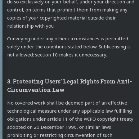
do so exclusively on your behalf, under your direction and
control, on terms that prohibit them from making any
copies of your copyrighted material outside their
relationship with you.
Conveying under any other circumstances is permitted
solely under the conditions stated below. Sublicensing is
not allowed; section 10 makes it unnecessary.
3. Protecting Users’ Legal Rights From Anti-
Circumvention Law
No covered work shall be deemed part of an effective
technological measure under any applicable law fulfilling
obligations under article 11 of the WIPO copyright treaty
adopted on 20 December 1996, or similar laws
prohibiting or restricting circumvention of such